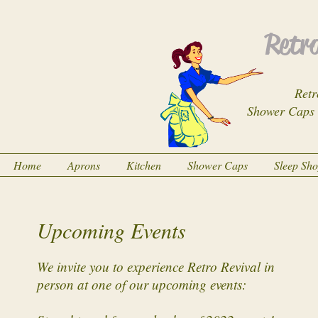
Retro
Retr
Shower Caps
Home
Aprons
Kitchen
Shower Caps
Sleep Sh
Upcoming Events
We invite you to experience Retro Revival in
person at one of our upcoming events: