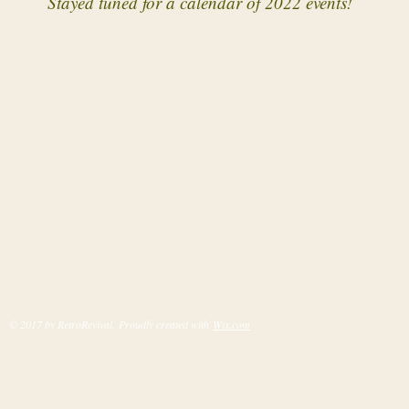
Stayed tuned for a calendar of 2022 events!
© 2017 by RetroRevival. Proudly created with
Wix.com