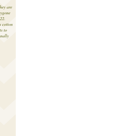
hey are
bygone
-22.
 cotton
ts to
onally