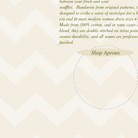
between your frock and your
soufflés. Handsewn from original patterns, t
designed to evoke a sense of nostalgia for a 
era and fit most modern woman dress sizes 4
Made from 100% cotton, and in some cases a
blend, they are double stitched on stress poin
ensure durability, and all seams are professi
finished.
Shop Aprons