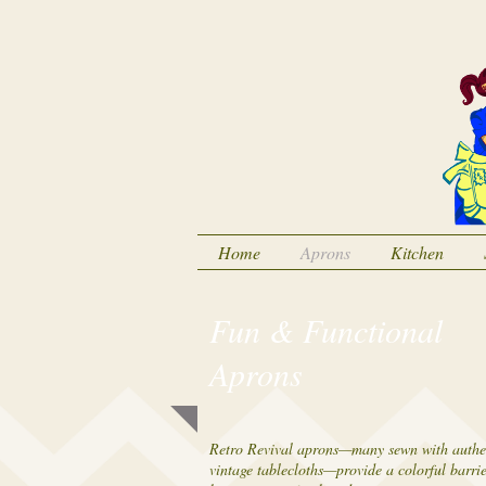
Home
Aprons
Kitchen
Fun & Functional
Aprons
Retro Revival aprons—many sewn with authe
vintage tablecloths—provide a colorful barri