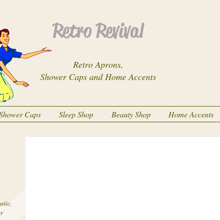
Retro Revival
Retro Aprons,
Shower Caps and Home Accents
Shower Caps
Sleep Shop
Beauty Shop
Home Accents
ntic,
er