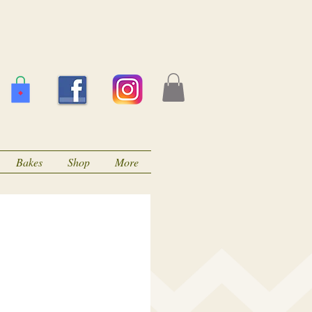
Bakes
Shop
More