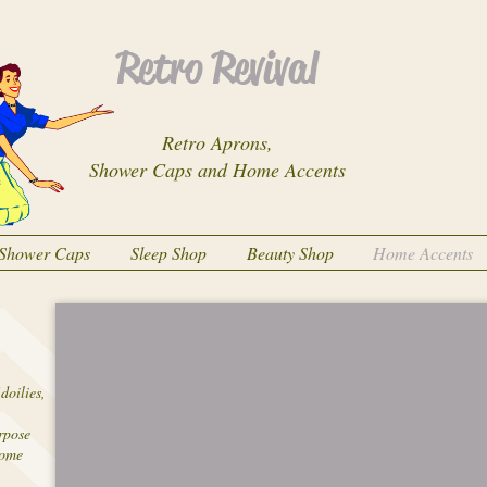
Retro Revival
Retro Aprons,
Shower Caps and Home Accents
Shower Caps
Sleep Shop
Beauty Shop
Home Accents
doilies,
urpose
home