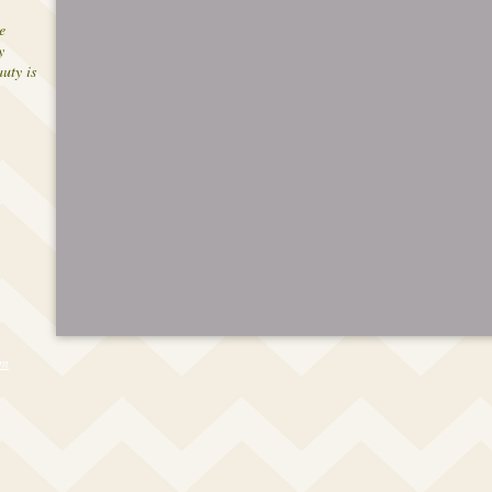
e
y
uty is
om