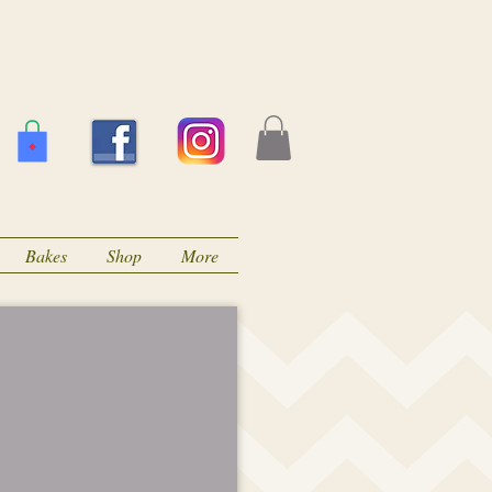
Bakes
Shop
More