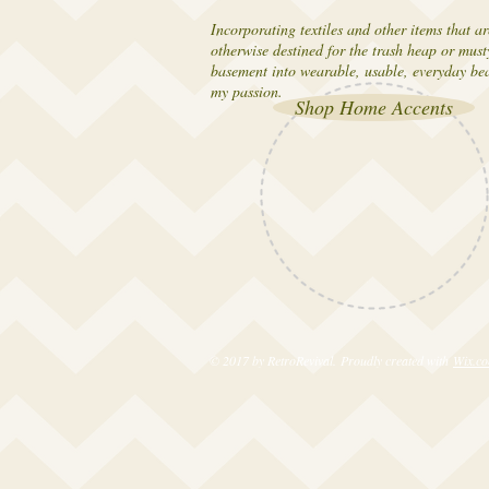
Incorporating textiles and other items that ar
otherwise destined for the trash heap or must
basement into wearable, usable, everyday bea
my passion.
Shop Home Accents
© 2017 by RetroRevival. Proudly created with
Wix.c