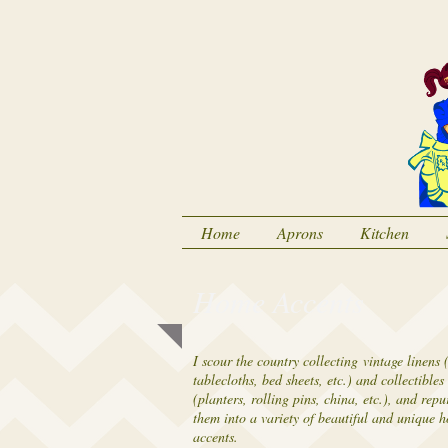
Home
Aprons
Kitchen
Home Accents
I scour the country collecting vintage linens (
tablecloths, bed sheets, etc.) and collectibles
(planters, rolling pins, china, etc.), and rep
them into a variety of beautiful and unique 
accents.