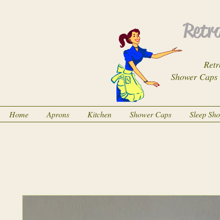
Retro
Retr
Shower Caps
Home
Aprons
Kitchen
Shower Caps
Sleep Sh