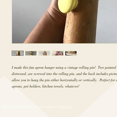
I made this fun apron hanger using a vintage rolling pin!  Two painted k
distressed, are screwed into the rolling pin, and the back includes pictu
allow you to hang the pin either horizontally or vertically.  Perfect for 
aprons, pot holders, kitchen towels, whatever!
© 2017 by RetroRevival. Proudly created with
Wix.com