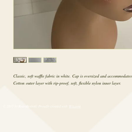
Classic, soft waffle fabric in white. Cap is oversized and accommodates
Cotton outer layer with rip-proof, soft, flexible nylon inner layer.
© 2017 by RetroRevival. Proudly created with
Wix.com