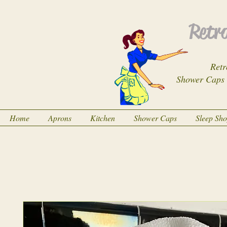
Retro
Retr
Shower Caps
Home
Aprons
Kitchen
Shower Caps
Sleep Sh