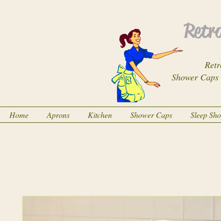
Retro
Retr
Shower Caps
Home
Aprons
Kitchen
Shower Caps
Sleep Sh