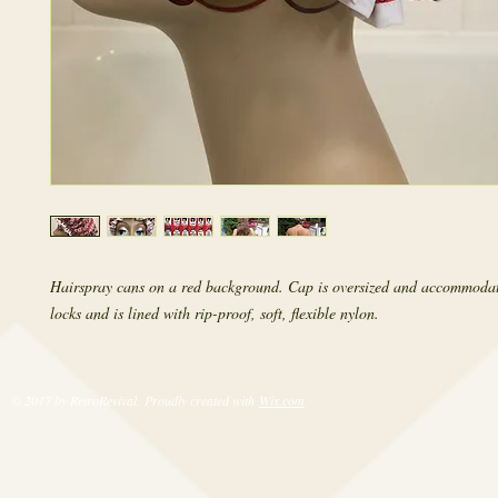
Hairspray cans on a red background. Cap is oversized and accommodat
locks and is lined with rip-proof, soft, flexible nylon.
© 2017 by RetroRevival. Proudly created with
Wix.com