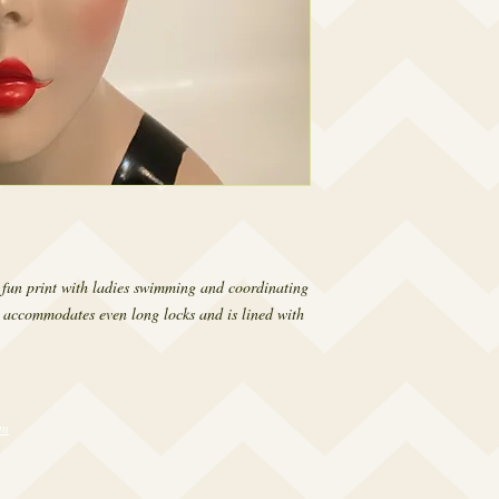
a fun print with ladies swimming and coordinating 
 accommodates even long locks and is lined with 
om