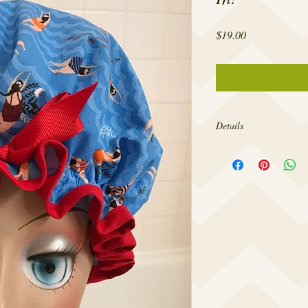
Price
$19.00
Details
The openings of my show
head circumference for
design them to fit comfo
so tight as to give you 
forehead. If you’d like
larger please contact m
needs.