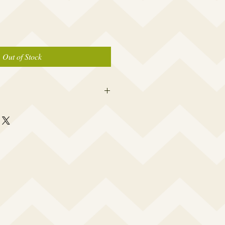
Out of Stock
er caps are made to fit the average
 a woman which is 19” – 23.5”. I
rtably snug to keep out water, yet not
a headache or leave a big dent in your
 your cap opening made smaller or
e and I will accommodate your specific