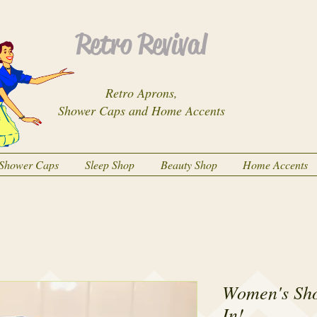
Retro Revival
Retro Aprons,
Shower Caps and Home Accents
Shower Caps
Sleep Shop
Beauty Shop
Home Accents
Women's Sh
In!