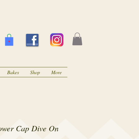
Bakes
Shop
More
ower Cap Dive On