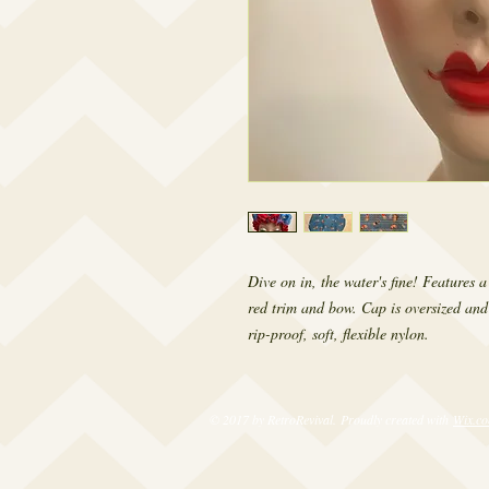
Dive on in, the water's fine! Features 
red trim and bow. Cap is oversized and
rip-proof, soft, flexible nylon.
© 2017 by RetroRevival. Proudly created with
Wix.c