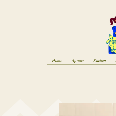
Home
Aprons
Kitchen