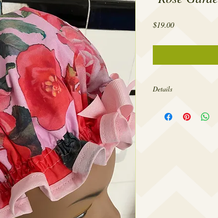
Price
$19.00
Details
The openings of my show
head circumference for
design them to fit comfo
so tight as to give you 
forehead. If you’d like
larger please contact m
needs.