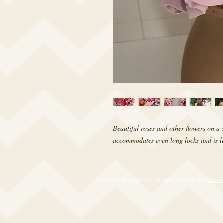
Beautiful roses and other flowers on a
accommodates even long locks and is lin
© 2017 by RetroRevival. Proudly created with
Wix.c