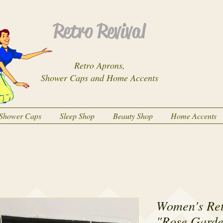
Retro Revival
Retro Aprons,
Shower Caps and Home Accents
Shower Caps
Sleep Shop
Beauty Shop
Home Accents
Women's Ret
"Rose Garde