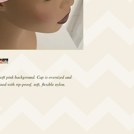
 soft pink background. Cap is oversized and
ed with rip-proof, soft, flexible nylon.
om