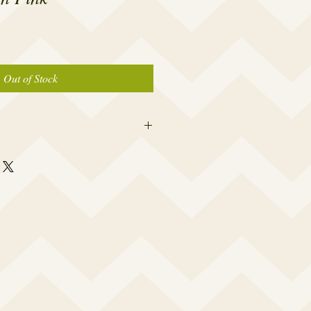
Out of Stock
er caps are made to fit the average
 a woman which is 19” – 23.5”. I
rtably snug to keep out water, yet not
a headache or leave a big dent in your
 your cap opening made smaller or
e and I will accommodate your specific