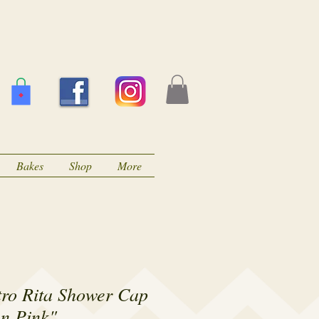
Bakes
Shop
More
ro Rita Shower Cap
n Pink"