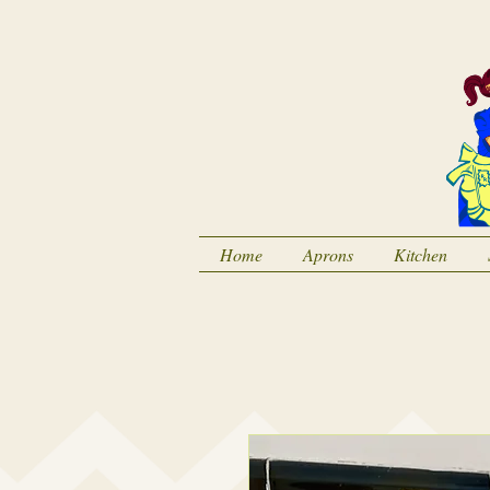
Home
Aprons
Kitchen