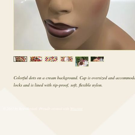
Colorful dots on a cream background. Cap is oversized and accommoda
locks and is lined with rip-proof, soft, flexible nylon.
© 2017 by RetroRevival. Proudly created with
Wix.com