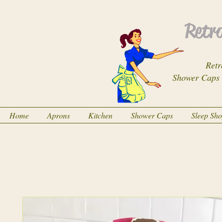
Retro
Retr
Shower Caps
Home
Aprons
Kitchen
Shower Caps
Sleep Sh