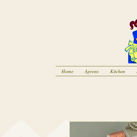
Home
Aprons
Kitchen