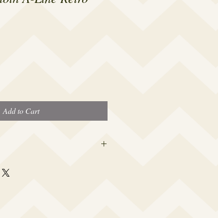
Add to Cart
 this beauty fits most modern women's