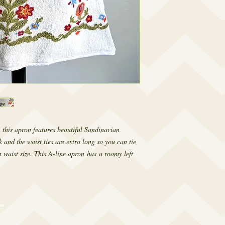
 this apron features beautiful Sandinavian
k and the waist ties are extra long so you can tie
 waist size. This A-line apron has a roomy left
om