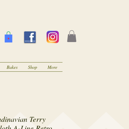
Bakes
Shop
More
ndinavian Terry
loth A-Line Retro