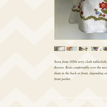
Sewn from 1950s terry cloth tablecloth,
flowers. Rests comfortably over the nec
them in the back or front, depending on
front pocket.
© 2017 by RetroRevival. Proudly created with
Wix.c