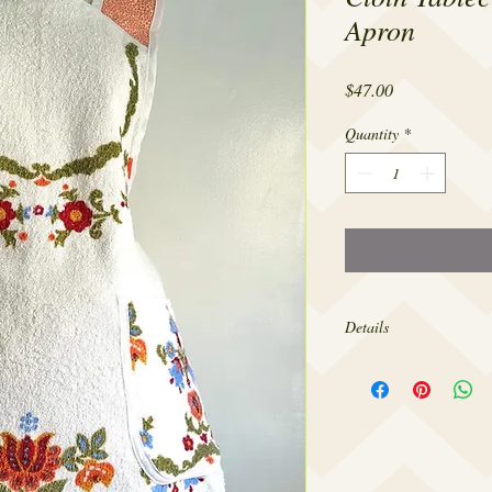
Apron
Price
$47.00
Quantity
*
Details
Made from 100% cotton,
sizes 4-20.