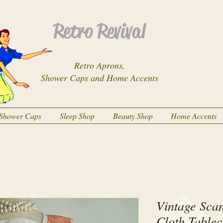
Retro Revival
Retro Aprons,
Shower Caps and Home Accents
Shower Caps
Sleep Shop
Beauty Shop
Home Accents
Vintage Sca
Cloth Tablec