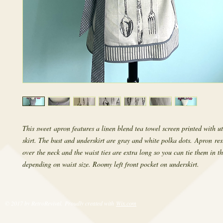
This sweet apron features a linen blend tea towel screen printed with ut
skirt. The bust and underskirt are gray and white polka dots. Apron res
over the neck and the waist ties are extra long so you can tie them in t
depending on waist size. Roomy left front pocket on underskirt.
© 2017 by RetroRevival. Proudly created with
Wix.com