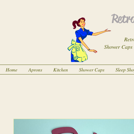
Retro
Retr
Shower Caps
Home
Aprons
Kitchen
Shower Caps
Sleep Sh