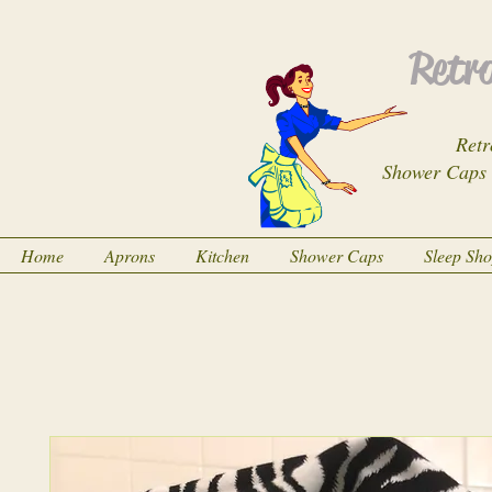
Retro
Retr
Shower Caps
Home
Aprons
Kitchen
Shower Caps
Sleep Sh