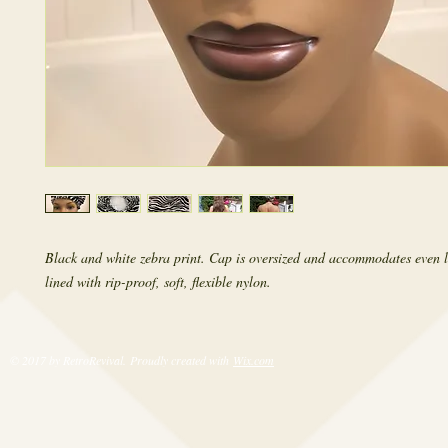
Black and white zebra print. Cap is oversized and accommodates even l
lined with rip-proof, soft, flexible nylon.
© 2017 by RetroRevival. Proudly created with
Wix.com