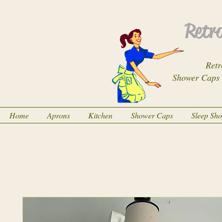
Retro
Retr
Shower Caps
Home
Aprons
Kitchen
Shower Caps
Sleep Sh