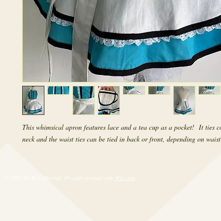
This whimsical apron features lace and a tea cup as a pocket! It ties c
neck and the waist ties can be tied in back or front, depending on waist 
© 2017 by RetroRevival. Proudly created with
Wix.com