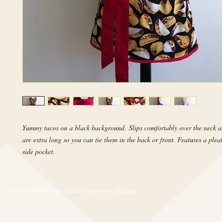
Yummy tacos on a black background. Slips comfortably over the neck an
are extra long so you can tie them in the back or front. Features a pleat
side pocket.
© 2017 by RetroRevival. Proudly created with
Wix.com