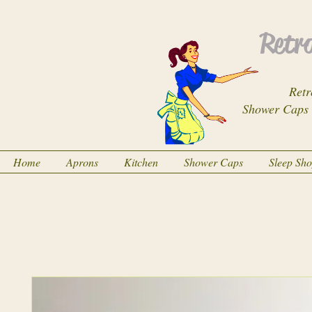
Retro
Retr
Shower Caps
Home
Aprons
Kitchen
Shower Caps
Sleep Sh