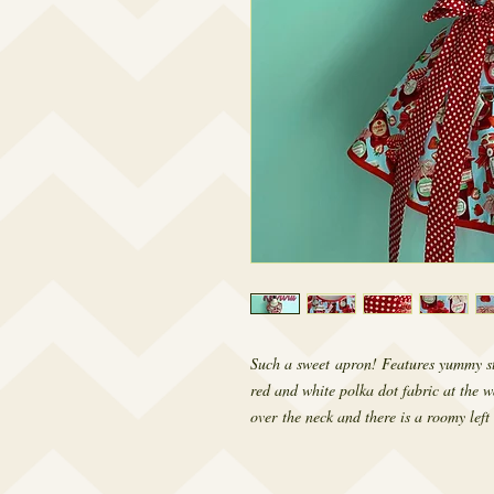
Such a sweet apron! Features yummy st
red and white polka dot fabric at the w
over the neck and there is a roomy left