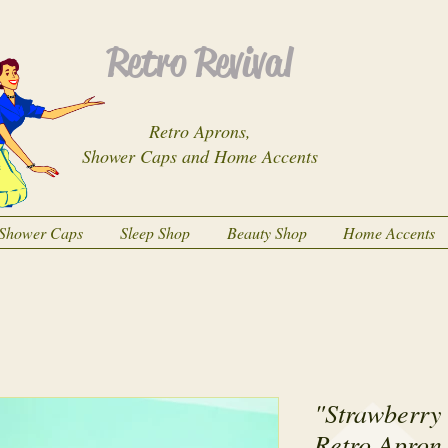
Retro Revival
Retro Aprons,
Shower Caps and Home Accents
Shower Caps
Sleep Shop
Beauty Shop
Home Accents
"Strawberry 
Retro Apron