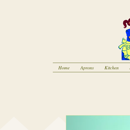
Home
Aprons
Kitchen