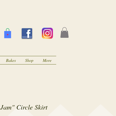
Bakes
Shop
More
Jam" Circle Skirt