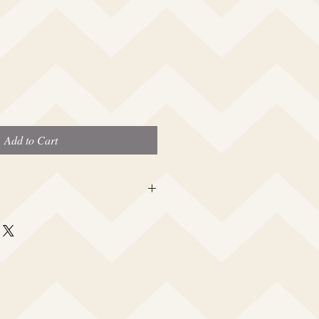
Add to Cart
 this beauty fits most modern women's