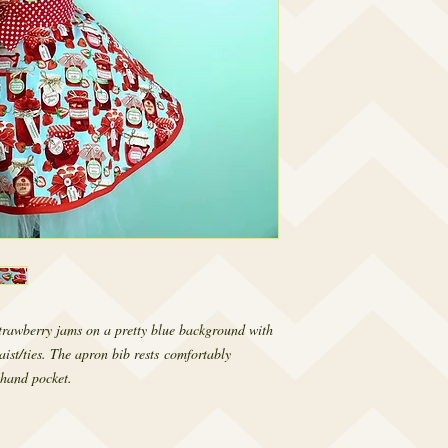
rawberry jams on a pretty blue background with
aist/ties. The apron bib rests comfortably
 hand pocket.