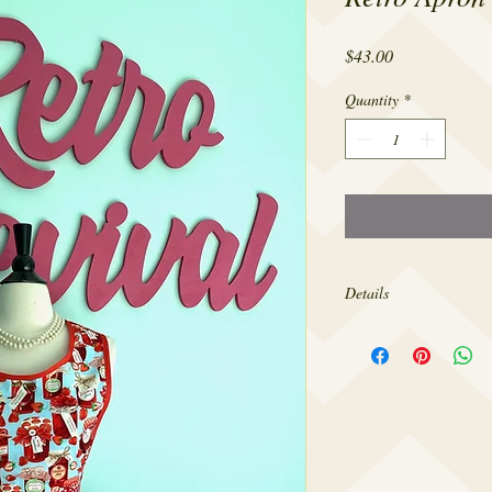
Price
$43.00
Quantity
*
Details
Made from 100% cotton,
sizes 4-22.