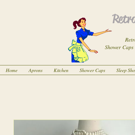
Retro
Retr
Shower Caps
Home
Aprons
Kitchen
Shower Caps
Sleep Sh