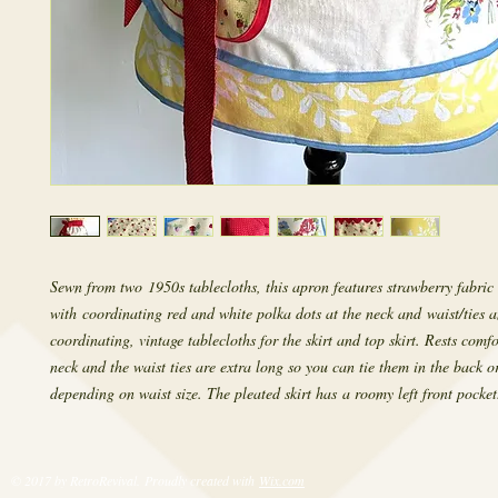
Sewn from two 1950s tablecloths, this apron features strawberry fabric 
with coordinating red and white polka dots at the neck and waist/ties a
coordinating, vintage tablecloths for the skirt and top skirt. Rests comf
neck and the waist ties are extra long so you can tie them in the back or
depending on waist size. The pleated skirt has a roomy left front pocket
© 2017 by RetroRevival. Proudly created with
Wix.com