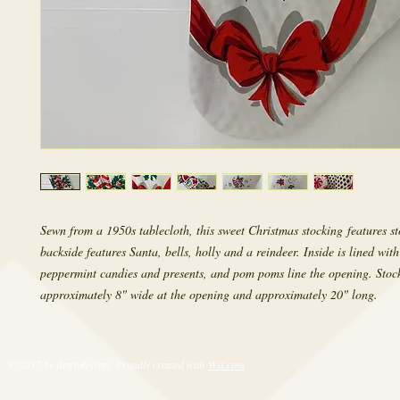
Sewn from a 1950s tablecloth, this sweet Christmas stocking features s
backside features Santa, bells, holly and a reindeer. Inside is lined wit
peppermint candies and presents, and pom poms line the opening. Stock
approximately 8" wide at the opening and approximately 20" long.
© 2017 by RetroRevival. Proudly created with
Wix.com