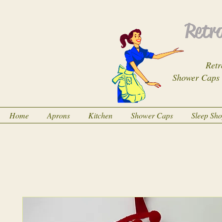
Retro
Retr
Shower Caps
Home
Aprons
Kitchen
Shower Caps
Sleep Sh