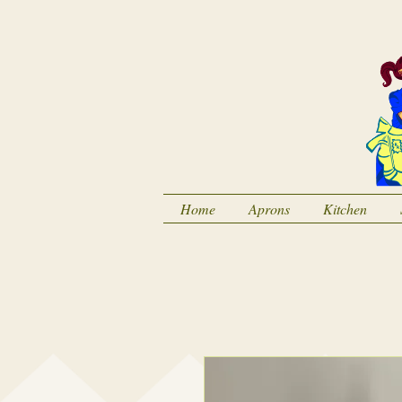
Home
Aprons
Kitchen