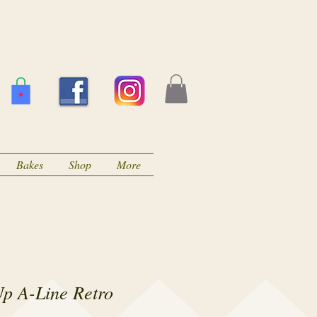
Bakes
Shop
More
Up A-Line Retro