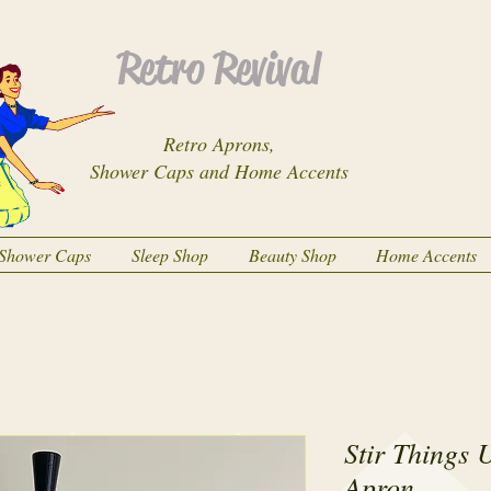
Retro Revival
Retro Aprons,
Shower Caps and Home Accents
Shower Caps
Sleep Shop
Beauty Shop
Home Accents
Stir Things 
Apron