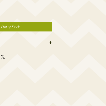
Out of Stock
 this beauty fits most modern women's