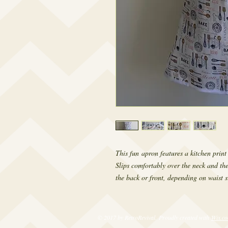
This fun apron features a kitchen print
Slips comfortably over the neck and the
the back or front, depending on waist si
© 2017 by RetroRevival. Proudly created with
Wix.c