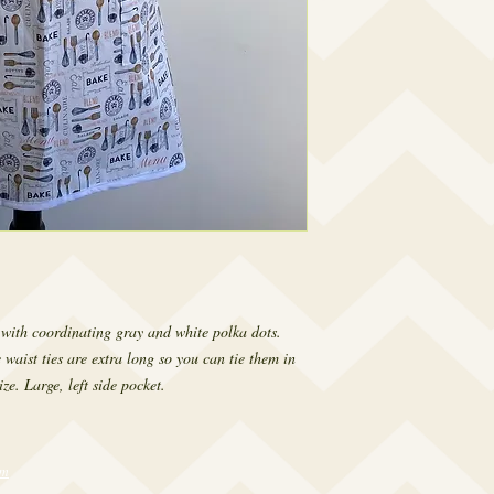
 with coordinating gray and white polka dots.
 waist ties are extra long so you can tie them in
ze. Large, left side pocket.
om