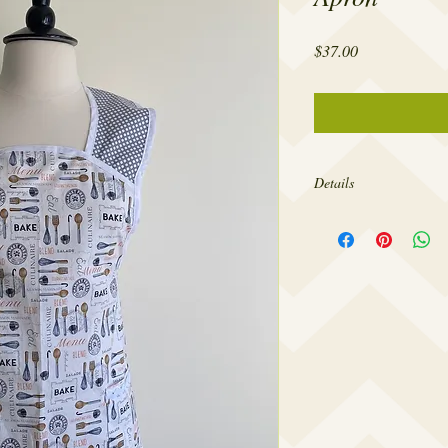
Price
$37.00
Details
Made from 100% cotton,
sizes 4-18.