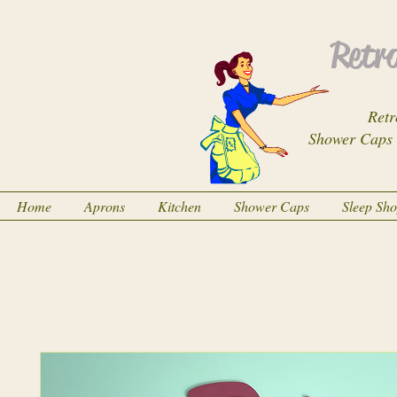
Retro
Retr
Shower Caps
Home
Aprons
Kitchen
Shower Caps
Sleep Sh