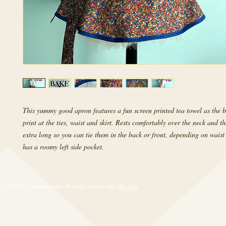
This yummy good apron features a fun screen printed tea towel as the b
print at the ties, waist and skirt. Rests comfortably over the neck and th
extra long so you can tie them in the back or front, depending on waist s
has a roomy left side pocket.
© 2017 by RetroRevival. Proudly created with
Wix.com