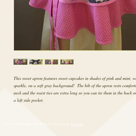
This sweet apron features sweet cupcakes in shades of pink and mint, with
sparkle, on a soft gray background!  The bib of the apron rests comfort
neck and the waist ties are extra long so you can tie them in the back or
a left side pocket.
© 2017 by RetroRevival. Proudly created with
Wix.com