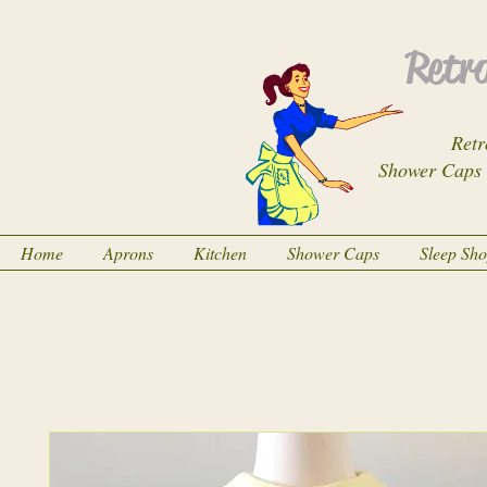
Retro
Retr
Shower Caps
Home
Aprons
Kitchen
Shower Caps
Sleep Sh