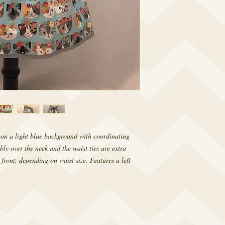
s on a light blue background with coordinating
bly over the neck and the waist ties are extra
 front, depending on waist size. Features a left
om