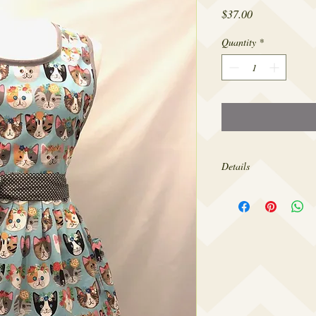
Price
$37.00
Quantity
*
Details
Made from 100% cotton,
sizes 4-18.