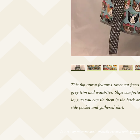
This fun apron features sweet cat face
grey trim and waist/ties. Slips comforta
long so you can tie them in the back or
side pocket and gathered skirt.
© 2017 by RetroRevival. Proudly created with
Wix.c