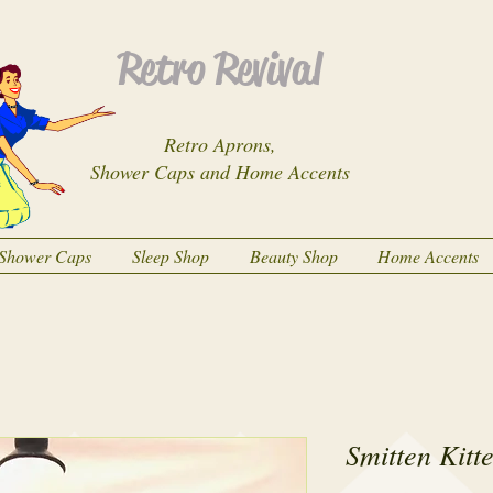
Retro Revival
Retro Aprons,
Shower Caps and Home Accents
Shower Caps
Sleep Shop
Beauty Shop
Home Accents
Smitten Kitt