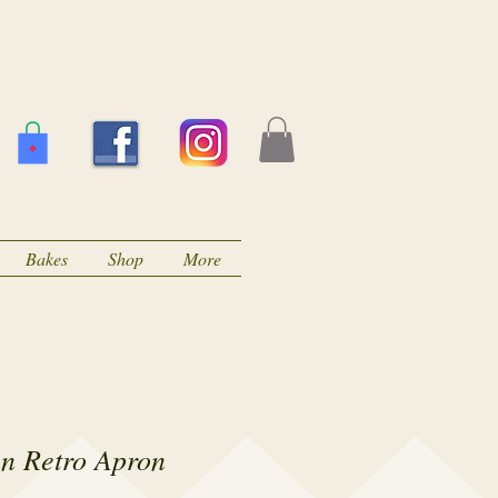
Bakes
Shop
More
en Retro Apron