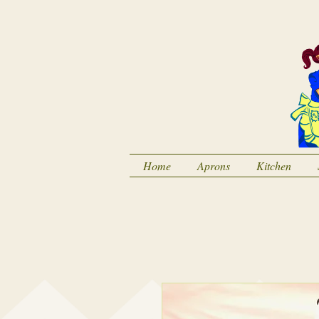
Home
Aprons
Kitchen