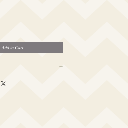
Add to Cart
 this beauty fits most modern women's