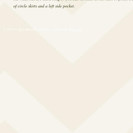
of circle skirts and a left side pocket.
© 2017 by RetroRevival. Proudly created with
Wix.com