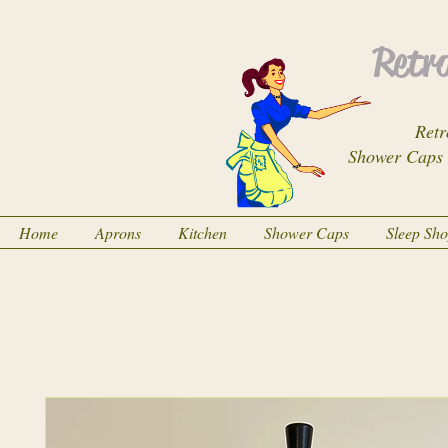
Retro
Retr
Shower Caps
Home
Aprons
Kitchen
Shower Caps
Sleep Sh