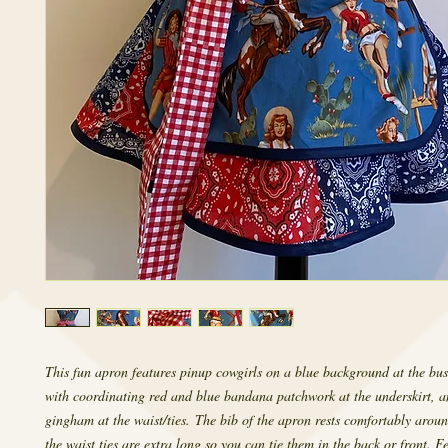
This fun apron features pinup cowgirls on a blue background at the bust
with coordinating red and blue bandana patchwork at the underskirt, a
gingham at the waist/ties. The bib of the apron rests comfortably arou
the waist ties are extra long so you can tie them in the back or front. F