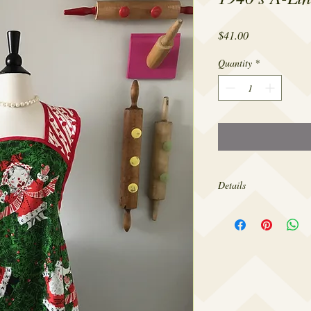
Price
$41.00
Quantity
*
Details
Made from 100% cotton,
sizes 4-22.