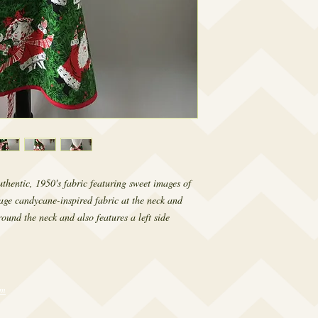
hentic, 1950's fabric featuring sweet images of 
ge candycane-inspired fabric at the neck and 
ound the neck and also features a left side 
om