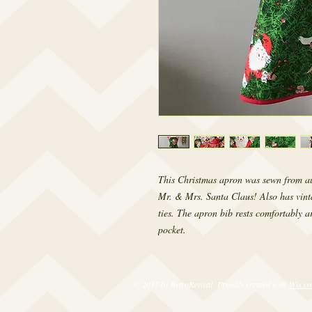
This Christmas apron was sewn from aut
Mr. & Mrs. Santa Claus! Also has vinta
ties. The apron bib rests comfortably ar
pocket.
© 2017 by RetroRevival. Proudly created with
Wix.c