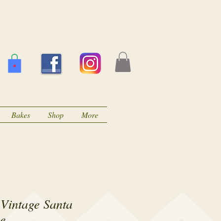
Bakes
Shop
More
 Vintage Santa
ne