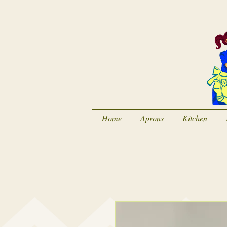
Home
Aprons
Kitchen