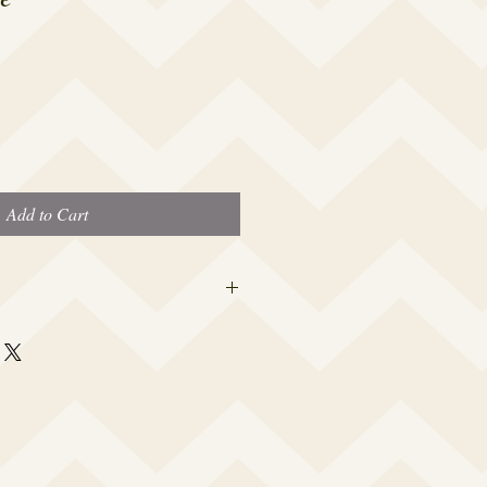
Add to Cart
 this beauty fits most modern women's