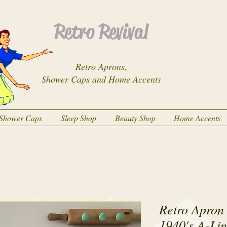
Retro Revival
Retro Aprons,
Shower Caps and Home Accents
Shower Caps
Sleep Shop
Beauty Shop
Home Accents
Retro Apron
1940's A-Li