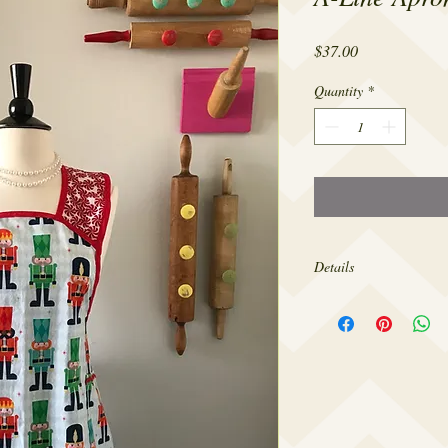
Price
$37.00
Quantity
*
Details
Made from 100% cotton,
sizes 4-22.