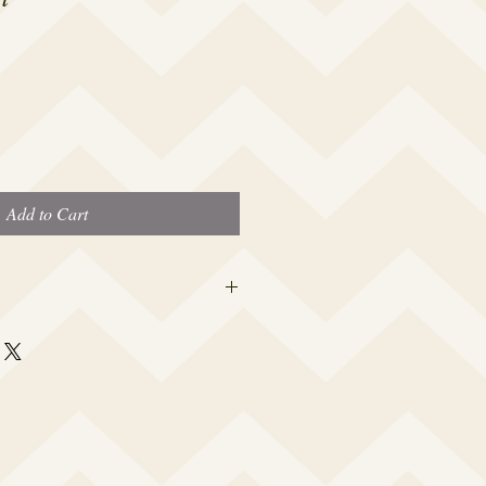
Add to Cart
 this beauty fits most modern women's