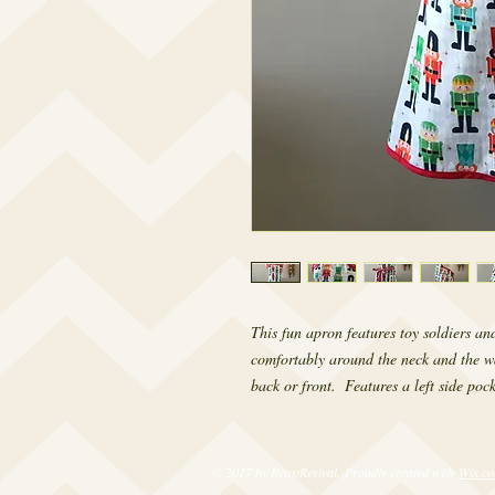
This fun apron features toy soldiers an
comfortably around the neck and the wai
back or front.  Features a left side pock
© 2017 by RetroRevival. Proudly created with
Wix.c