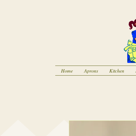
Home
Aprons
Kitchen