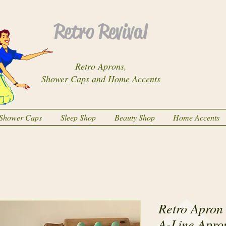
Retro Revival
Retro Aprons,
Shower Caps and Home Accents
Shower Caps
Sleep Shop
Beauty Shop
Home Accents
Retro Apron 
A-Line Apro