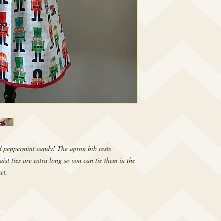
d peppermint candy! The apron bib rests 
st ties are extra long so you can tie them in the 
et.
om