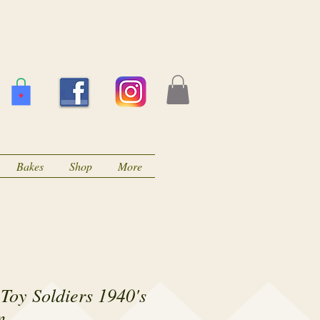
Bakes
Shop
More
Toy Soldiers 1940's
n