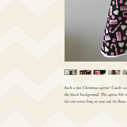
Such a fun Christmas apron! Candy canes
the black background. The apron bib re
ties are extra long so you can tie them 
© 2017 by RetroRevival. Proudly created with
Wix.c