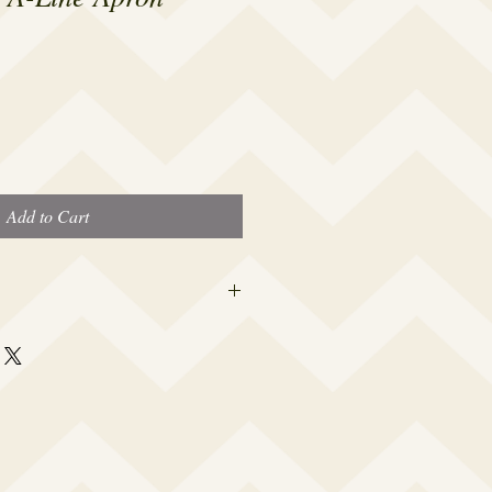
Add to Cart
 this beauty fits most modern women's