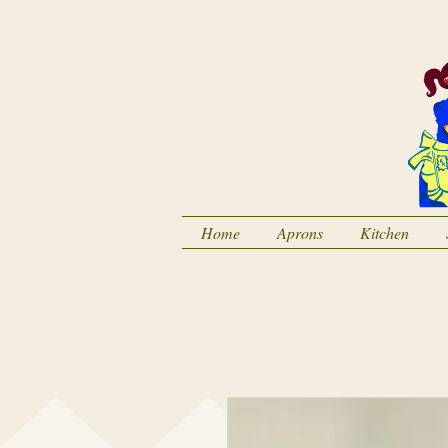
Home
Aprons
Kitchen