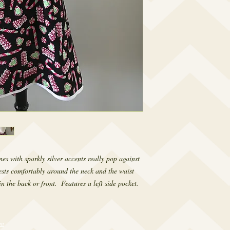
 with sparkly silver accents really pop against 
sts comfortably around the neck and the waist 
in the back or front.  Features a left side pocket.
om