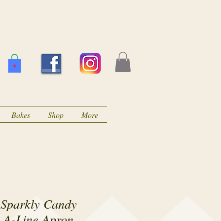
Bakes
Shop
More
 Sparkly Candy
 A-Line Apron