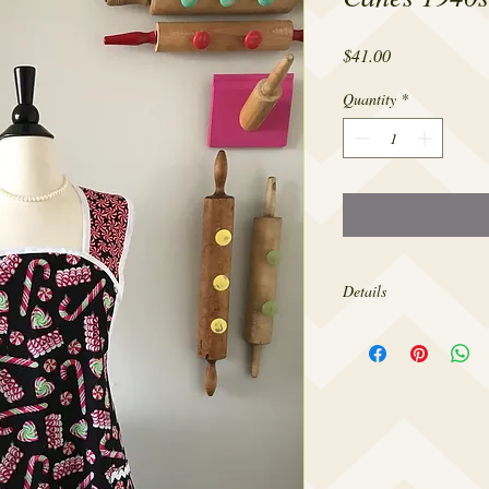
Price
$41.00
Quantity
*
Details
Made from 100% cotton,
sizes 4-22.