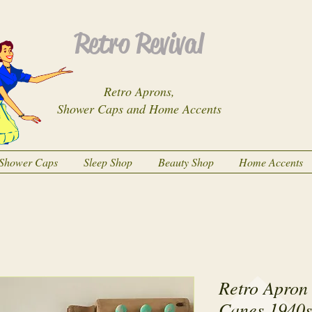
Retro Revival
Retro Aprons,
Shower Caps and Home Accents
Shower Caps
Sleep Shop
Beauty Shop
Home Accents
Retro Apron
Canes 1940s