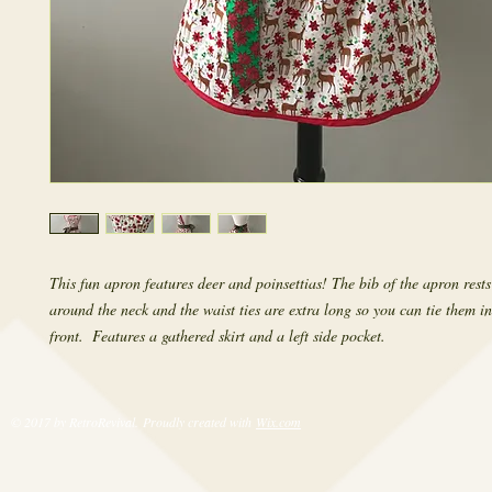
This fun apron features deer and poinsettias! The bib of the apron rests
around the neck and the waist ties are extra long so you can tie them in
front.  Features a gathered skirt and a left side pocket.
© 2017 by RetroRevival. Proudly created with
Wix.com