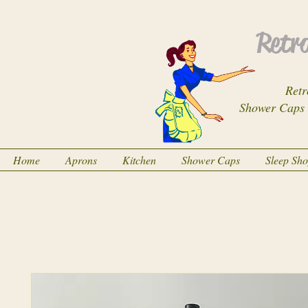
Retro
Retr
Shower Caps
Home
Aprons
Kitchen
Shower Caps
Sleep Sh