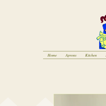
Home
Aprons
Kitchen