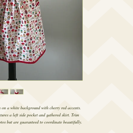
 on a white background with cherry red accents.
tures a left side pocket and gathered skirt. Trim
tos but are guaranteed to coordinate beautifully.