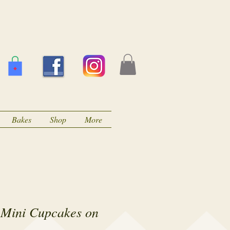
Bakes
Shop
More
 Mini Cupcakes on