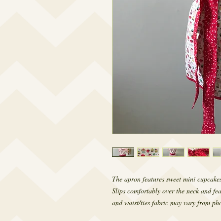
The apron features sweet mini cupcakes
Slips comfortably over the neck and fea
and waist/ties fabric may vary from pho