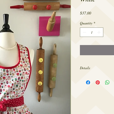
Price
$37.00
Quantity
*
Details
Made from 100% cotton,
sizes 4-22.