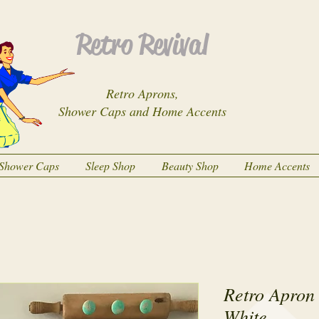
Retro Revival
Retro Aprons,
Shower Caps and Home Accents
Shower Caps
Sleep Shop
Beauty Shop
Home Accents
Retro Apron
White