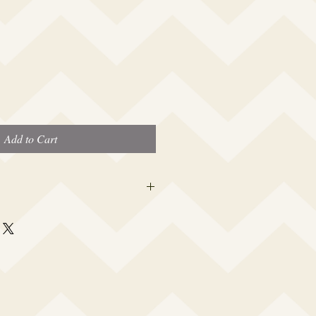
Add to Cart
 this beauty fits most modern women's