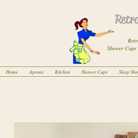
Retro
Retr
Shower Caps
Home
Aprons
Kitchen
Shower Caps
Sleep Sh