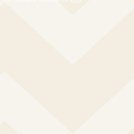
© 2017 by RetroRevival. Proudly created with
Wix.com