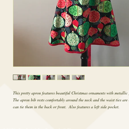
This pretty apron features beautiful Christmas ornaments with metallic 
The apron bib rests comfortably around the neck and the waist ties are 
can tie them in the back or front.  Also features a left side pocket.