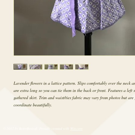
Lavender flowers in a lattice pattern. Slips comfortably over the neck an
are extra long so you can tie them in the back or front. Features a left 
gathered skirt. Trim and waist/ties fabric may vary from photos but are
coordinate beautifully.
© 2017 by RetroRevival. Proudly created with
Wix.com