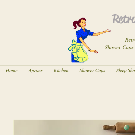
Retro
Retr
Shower Caps
Home
Aprons
Kitchen
Shower Caps
Sleep Sh