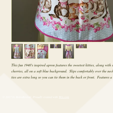
This fun 1940's inspired apron features the sweetest kitties, along with 
cherries, all on a soft blue background.  Slips comfortably over the neck
ties are extra long so you can tie them in the back or front.  Features a 
© 2017 by RetroRevival. Proudly created with
Wix.com