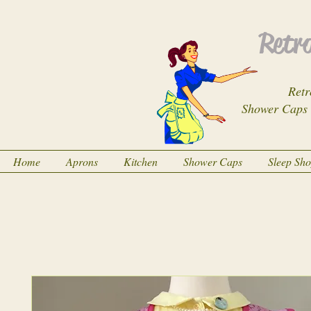
Retro
Retr
Shower Caps
Home
Aprons
Kitchen
Shower Caps
Sleep Sh