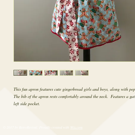
This fun apron features cute gingerbread girls and boys, along with pep
The bib of the apron rests comfortably around the neck.  Features a gath
left side pocket.
© 2017 by RetroRevival. Proudly created with
Wix.com