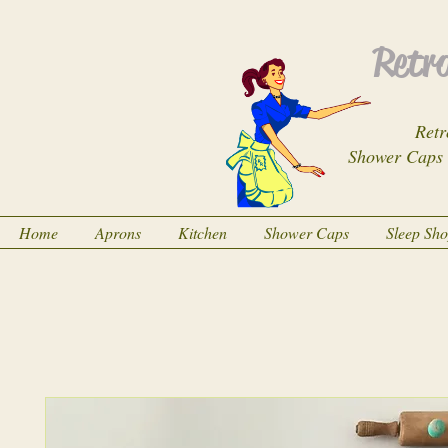
Retro
Retr
Shower Caps
Home
Aprons
Kitchen
Shower Caps
Sleep Sh