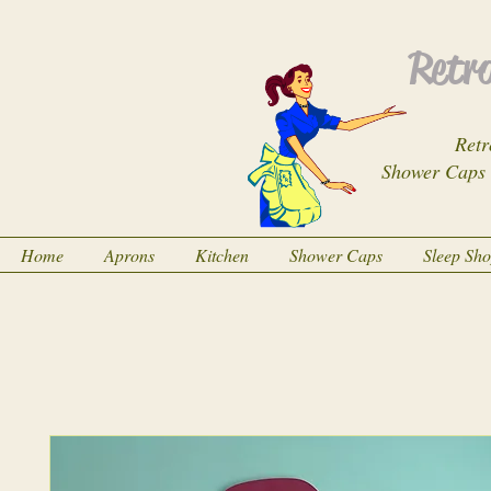
Retro
Retr
Shower Caps
Home
Aprons
Kitchen
Shower Caps
Sleep Sh