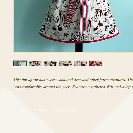
This fun apron has sweet woodland deer and other forest creatures. The
rests comfortably around the neck. Features a gathered skirt and a left 
© 2017 by RetroRevival. Proudly created with
Wix.com