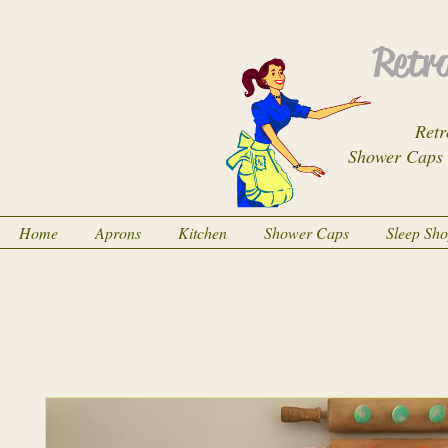
Retro
Retr
Shower Caps
Home
Aprons
Kitchen
Shower Caps
Sleep Sh