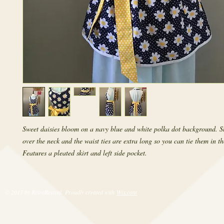
Sweet daisies bloom on a navy blue and white polka dot background. Sl
over the neck and the waist ties are extra long so you can tie them in the
Features a pleated skirt and left side pocket.
© 2017 by RetroRevival. Proudly created with
Wix.com