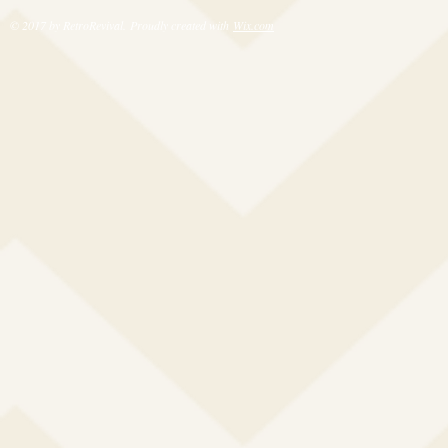
© 2017 by RetroRevival. Proudly created with
Wix.com