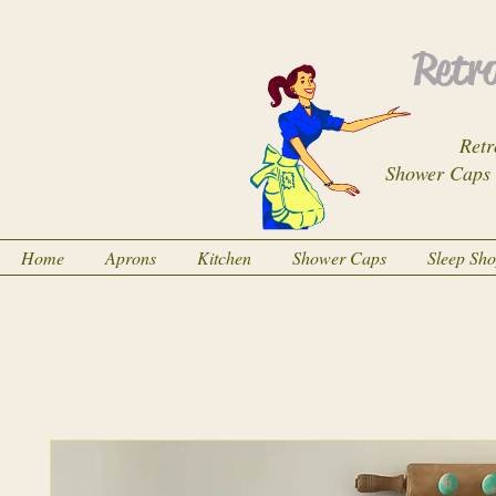
Retro
Retr
Shower Caps
Home
Aprons
Kitchen
Shower Caps
Sleep Sh