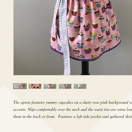
The apron features yummy cupcakes on a dusty rose pink background wi
accents. Slips comfortably over the neck and the waist ties are extra lon
them in the back or front.  Features a left side pocket and gathered skirt