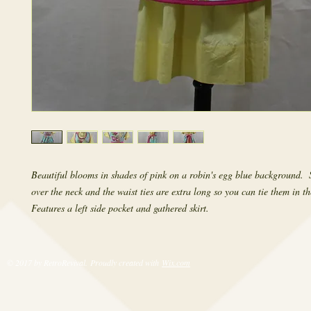
Beautiful blooms in shades of pink on a robin's egg blue background.  S
over the neck and the waist ties are extra long so you can tie them in the
Features a left side pocket and gathered skirt.
© 2017 by RetroRevival. Proudly created with
Wix.com