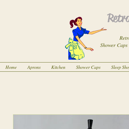
Retro
Retr
Shower Caps
Home
Aprons
Kitchen
Shower Caps
Sleep Sh