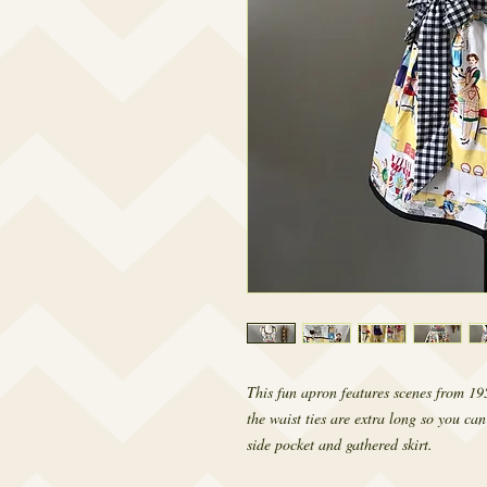
This fun apron features scenes from 195
the waist ties are extra long so you can 
side pocket and gathered skirt.