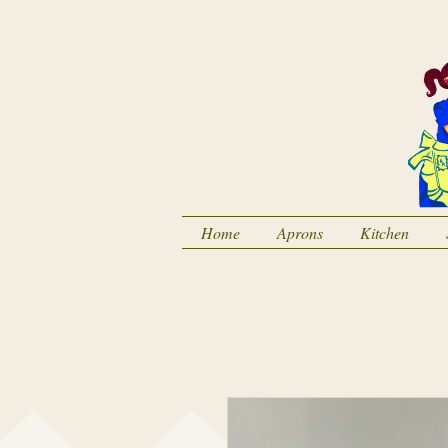
Home
Aprons
Kitchen