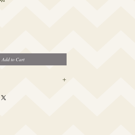
Add to Cart
 this beauty fits most modern women's