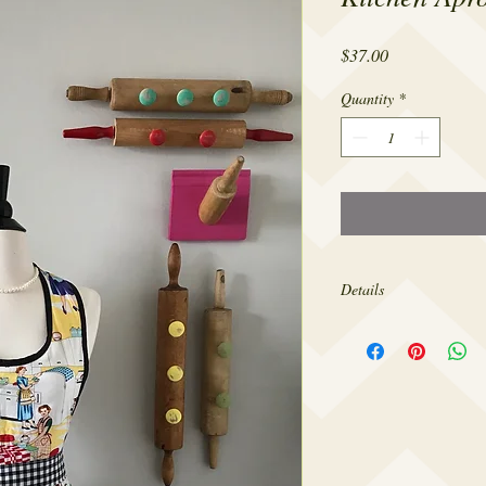
Price
$37.00
Quantity
*
Details
Made from 100% cotton,
sizes 4-18.