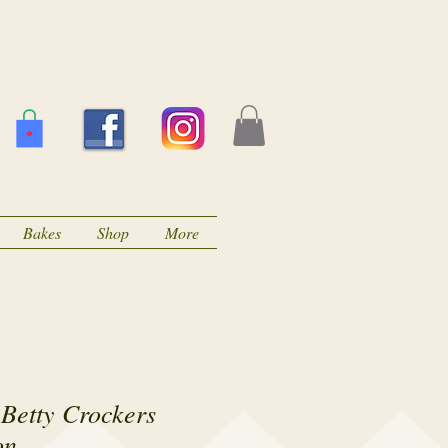
Bakes
Shop
More
Betty Crockers
on