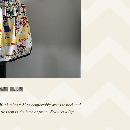
0's kitchens! Slips comfortably over the neck and 
tie them in the back or front.  Features a left 