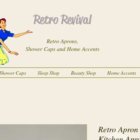
Retro Revival
Retro Aprons,
Shower Caps and Home Accents
Shower Caps
Sleep Shop
Beauty Shop
Home Accents
Retro Apron 
Kitchen Apr