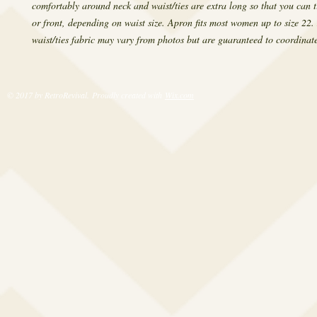
comfortably around neck and waist/ties are extra long so that you can ti
or front, depending on waist size. Apron fits most women up to size 22
waist/ties fabric may vary from photos but are guaranteed to coordinate
© 2017 by RetroRevival. Proudly created with
Wix.com