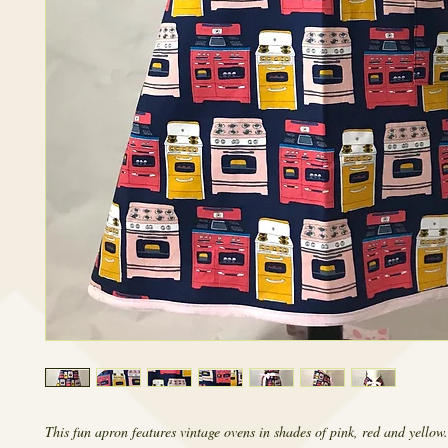
This fun apron features vintage ovens in shades of pink, red and yellow