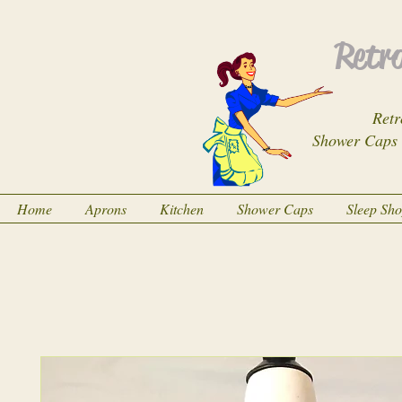
Retro
Retr
Shower Caps
Home
Aprons
Kitchen
Shower Caps
Sleep Sh