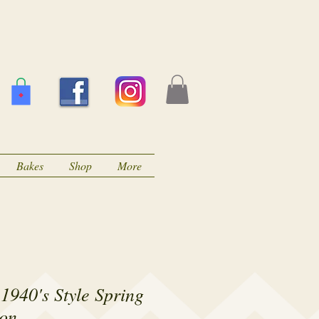
Bakes
Shop
More
1940's Style Spring
on