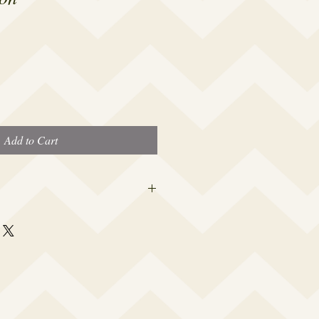
Add to Cart
 this beauty fits most modern women's