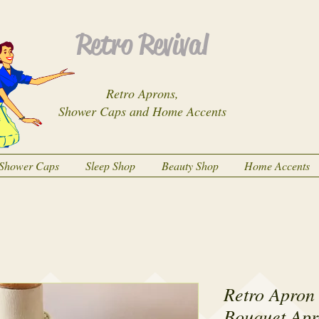
Retro Revival
Retro Aprons,
Shower Caps and Home Accents
Shower Caps
Sleep Shop
Beauty Shop
Home Accents
Retro Apron 
Bouquet Apr