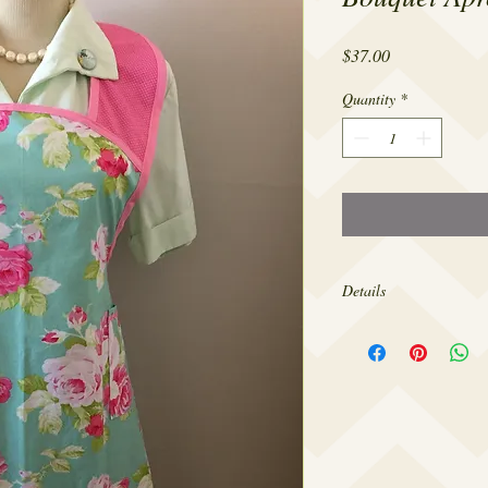
Price
$37.00
Quantity
*
Details
Made from 100% cotton,
sizes 4-20.