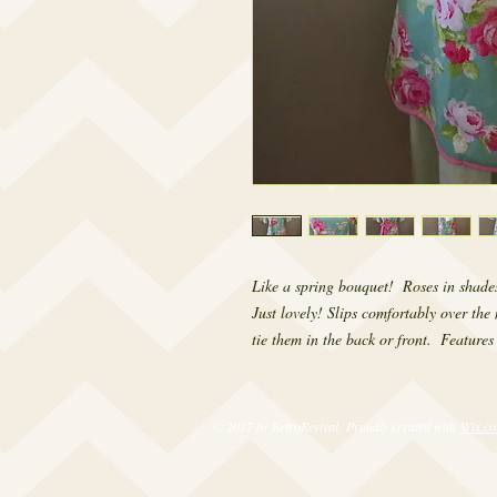
Like a spring bouquet!  Roses in shade
Just lovely! Slips comfortably over the 
tie them in the back or front.  Features 
© 2017 by RetroRevival. Proudly created with
Wix.c