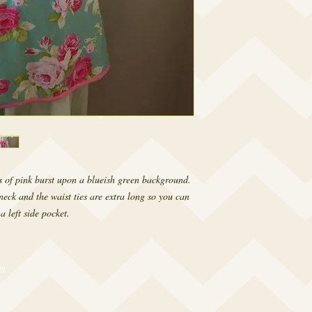
s of pink burst upon a blueish green background. 
neck and the waist ties are extra long so you can 
a left side pocket.
om