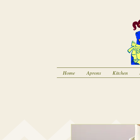
Home
Aprons
Kitchen