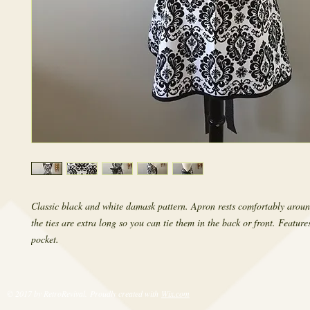
Classic black and white damask pattern. Apron rests comfortably aroun
the ties are extra long so you can tie them in the back or front. Features 
pocket.
© 2017 by RetroRevival. Proudly created with
Wix.com