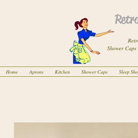
Retro
Retr
Shower Caps
Home
Aprons
Kitchen
Shower Caps
Sleep Sh