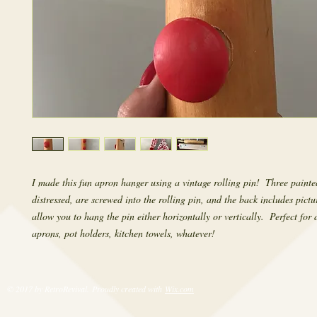
I made this fun apron hanger using a vintage rolling pin!  Three painted
distressed, are screwed into the rolling pin, and the back includes pictu
allow you to hang the pin either horizontally or vertically.  Perfect for 
aprons, pot holders, kitchen towels, whatever!
© 2017 by RetroRevival. Proudly created with
Wix.com