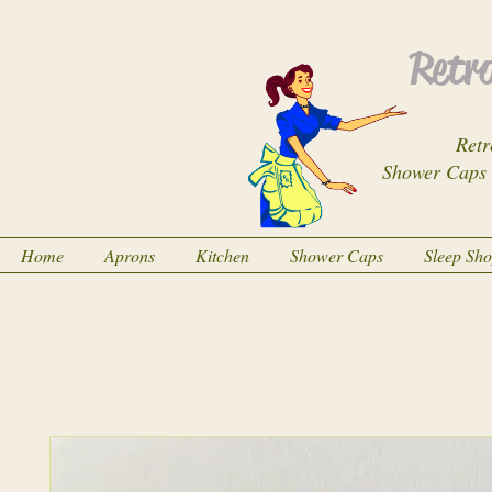
Retro
Retr
Shower Caps
Home
Aprons
Kitchen
Shower Caps
Sleep Sh