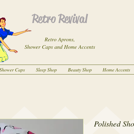
Retro Revival
Retro Aprons,
Shower Caps and Home Accents
Shower Caps
Sleep Shop
Beauty Shop
Home Accents
Polished Sh