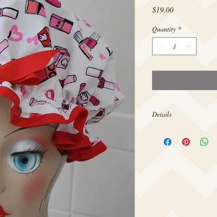
Price
$19.00
Quantity
*
Details
The openings of my show
head circumference for
design them to fit comfo
so tight as to give you 
forehead. If you’d like
larger please contact m
needs.