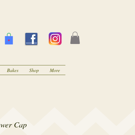
Bakes
Shop
More
ower Cap