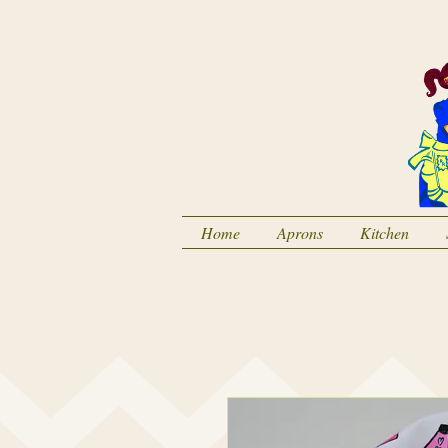
Home
Aprons
Kitchen