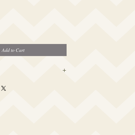
Add to Cart
er caps are made to fit the average
 a woman which is 19” – 23.5”. I
rtably snug to keep out water, yet not
a headache or leave a big dent in your
 your cap opening made smaller or
e and I will accommodate your specific