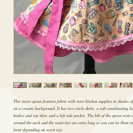
This sweet apron features fabric with retro kitchen supplies in shades 
on a creamy background. It has two circle skirts, a soft coordinating la
bodice and top skirt, and a left side pocket. The bib of the apron rests
around the neck and the waist ties are extra long so you can tie them in
front depending on waist size.