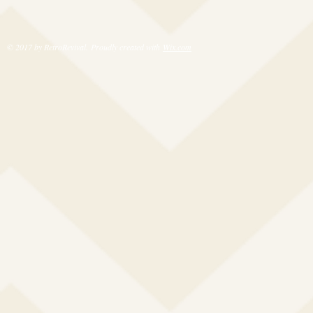
© 2017 by RetroRevival. Proudly created with
Wix.com