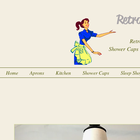
Retro
Retr
Shower Caps
Home
Aprons
Kitchen
Shower Caps
Sleep Sh