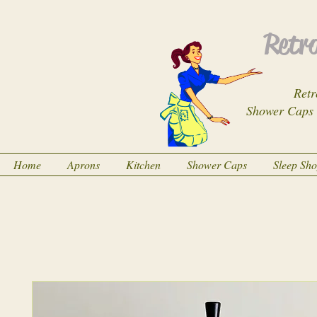
Retro
Retr
Shower Caps
Home
Aprons
Kitchen
Shower Caps
Sleep Sh