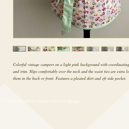
Colorful vintage campers on a light pink background with coordinating
and trim. Slips comfortably over the neck and the waist ties are extra l
them in the back or front. Features a pleated skirt and eft side pocket.
© 2017 by RetroRevival. Proudly created with
Wix.com