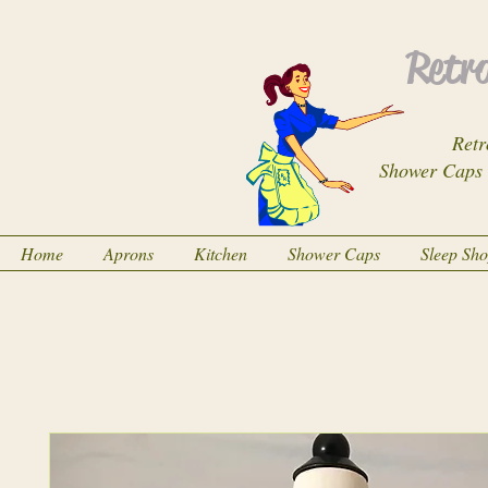
Retro
Retr
Shower Caps
Home
Aprons
Kitchen
Shower Caps
Sleep Sh