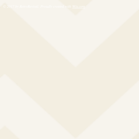
© 2017 by RetroRevival. Proudly created with
Wix.com