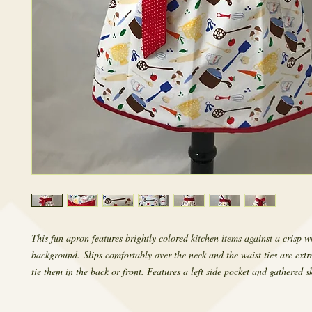
This fun apron features brightly colored kitchen items against a crisp w
background. Slips comfortably over the neck and the waist ties are ext
tie them in the back or front. Features a left side pocket and gathered sk