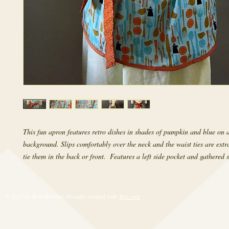
This fun apron features retro dishes in shades of pumpkin and blue on a
background. Slips comfortably over the neck and the waist ties are extr
tie them in the back or front.  Features a left side pocket and gathered s
© 2017 by RetroRevival. Proudly created with
Wix.com