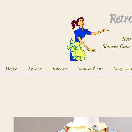
Retro
Retr
Shower Caps
Home
Aprons
Kitchen
Shower Caps
Sleep Sh