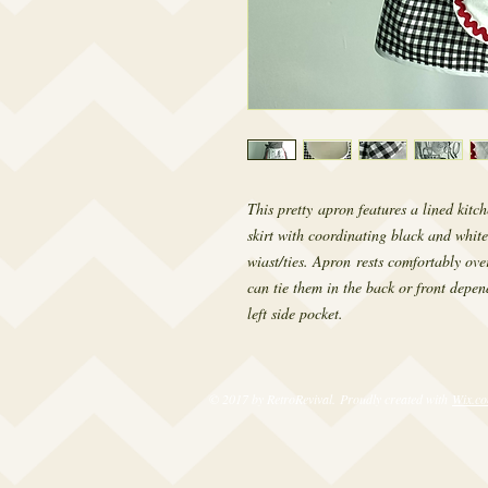
This pretty apron features a lined kitch
skirt with coordinating black and white
wiast/ties. Apron rests comfortably ove
can tie them in the back or front depen
left side pocket.
© 2017 by RetroRevival. Proudly created with
Wix.c