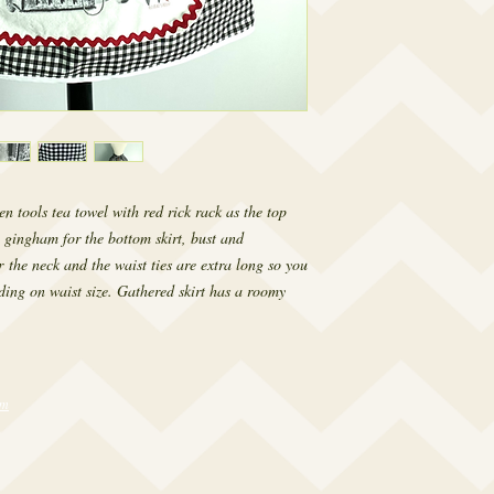
en tools tea towel with red rick rack as the top
 gingham for the bottom skirt, bust and
r the neck and the waist ties are extra long so you
ding on waist size. Gathered skirt has a roomy
om