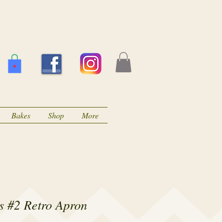
Bakes
Shop
More
s #2 Retro Apron