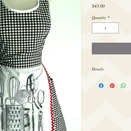
Price
$43.00
Quantity
*
Details
Made from 100% cotton,
sizes 4-12.