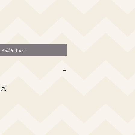
Add to Cart
 this beauty fits most modern women's