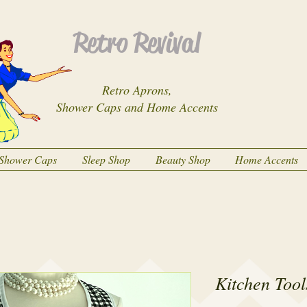
Retro Revival
Retro Aprons,
Shower Caps and Home Accents
Shower Caps
Sleep Shop
Beauty Shop
Home Accents
Kitchen Tool