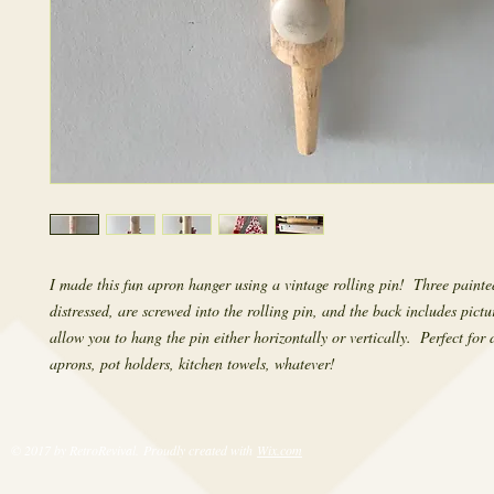
I made this fun apron hanger using a vintage rolling pin!  Three painted
distressed, are screwed into the rolling pin, and the back includes pictu
allow you to hang the pin either horizontally or vertically.  Perfect for 
aprons, pot holders, kitchen towels, whatever!
© 2017 by RetroRevival. Proudly created with
Wix.com