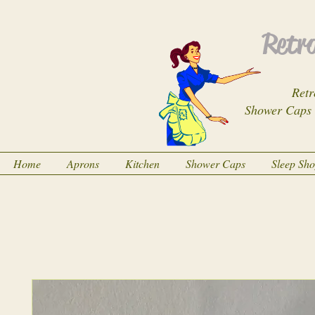
Retro
Retr
Shower Caps
Home
Aprons
Kitchen
Shower Caps
Sleep Sh