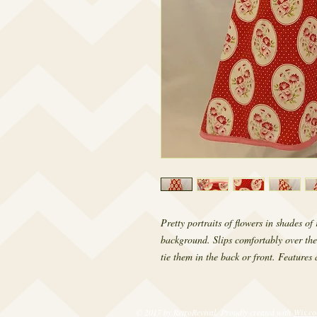
Pretty portraits of flowers in shades o
background. Slips comfortably over the
tie them in the back or front. Features a
© 2017 by RetroRevival. Proudly created with
Wix.c