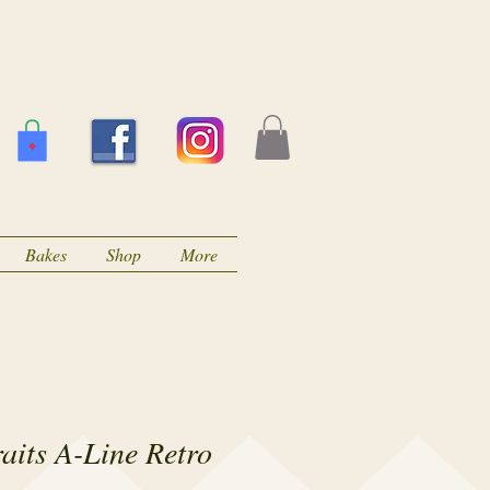
Bakes
Shop
More
raits A-Line Retro