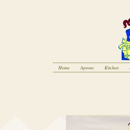
Home
Aprons
Kitchen