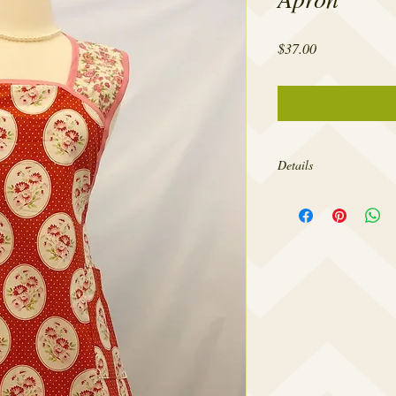
Price
$37.00
Details
Made from 100% cotton,
sizes 4-20.