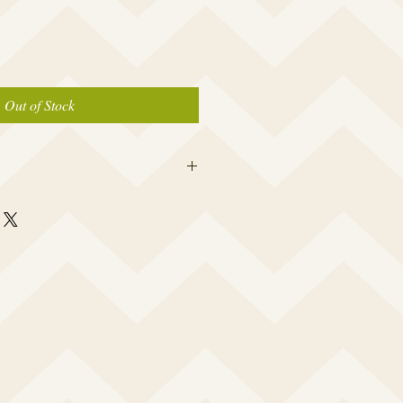
Out of Stock
 this beauty fits most modern women's