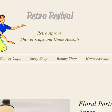
Retro Revival
Retro Aprons,
Shower Caps and Home Accents
Shower Caps
Sleep Shop
Beauty Shop
Home Accents
Floral Port
Apron