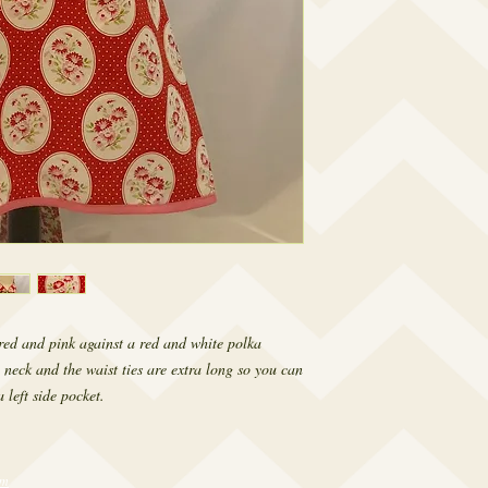
f red and pink against a red and white polka
 neck and the waist ties are extra long so you can
 left side pocket.
om