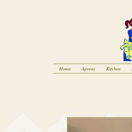
Home
Aprons
Kitchen