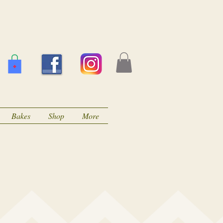
Bakes
Shop
More