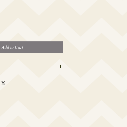
Add to Cart
 this beauty fits most modern women's