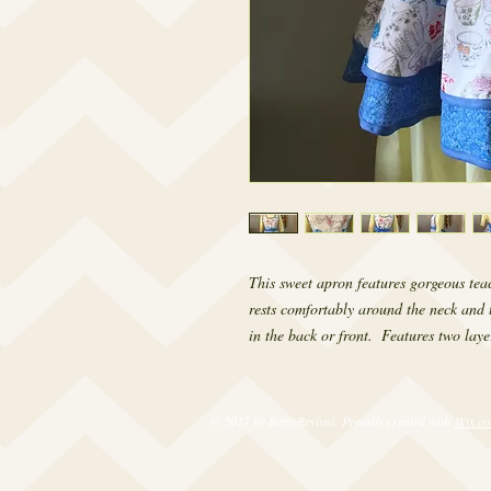
This sweet apron features gorgeous teac
rests comfortably around the neck and t
in the back or front.  Features two layer
© 2017 by RetroRevival. Proudly created with
Wix.c