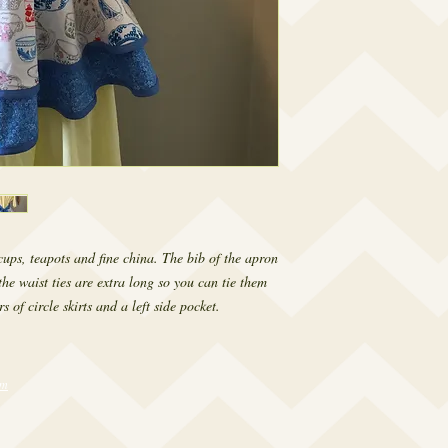
ups, teapots and fine china. The bib of the apron 
he waist ties are extra long so you can tie them 
s of circle skirts and a left side pocket.
om