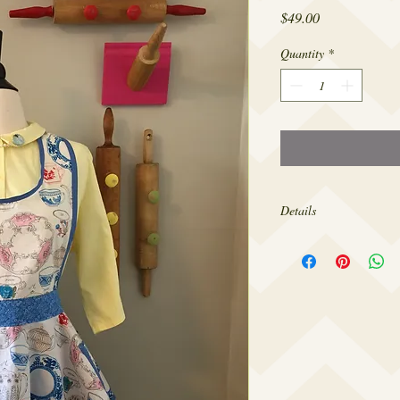
Price
$49.00
Quantity
*
Details
Made from 100% cotton,
sizes 4-22.