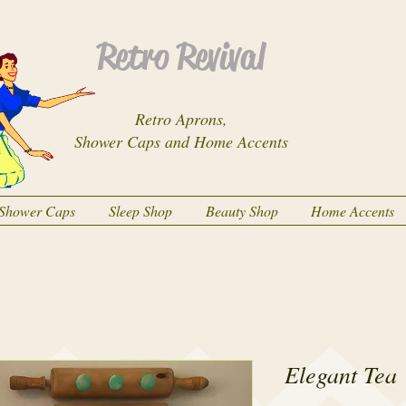
Retro Revival
Retro Aprons,
Shower Caps and Home Accents
Shower Caps
Sleep Shop
Beauty Shop
Home Accents
Elegant Tea