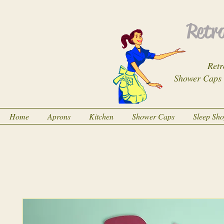
Retro
Retr
Shower Caps
Home
Aprons
Kitchen
Shower Caps
Sleep Sh