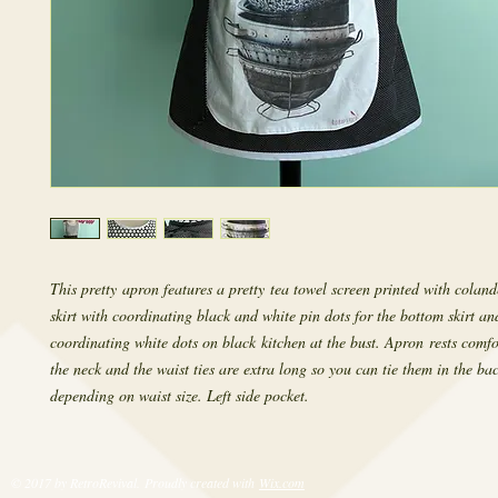
This pretty apron features a pretty tea towel screen printed with coland
skirt with coordinating black and white pin dots for the bottom skirt an
coordinating white dots on black kitchen at the bust. Apron rests comf
the neck and the waist ties are extra long so you can tie them in the bac
depending on waist size. Left side pocket.
© 2017 by RetroRevival. Proudly created with
Wix.com